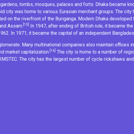
ut gardens, tombs, mosques, palaces and forts. Dhaka became k
ld city was home to various
Eurasian
merchant groups. The city
ated on the riverfront of the
Buriganga
. Modern Dhaka developed f
[15]
 and Assam
.
In 1947, after ending of British rule, it became the
1962. In 1971, it became the capital of an independent Banglades
lomerate. Many multinational companies also maintain offices in 
[16]
nd market capitalization.
The city is home to a number of regi
IMSTEC
. The city has the largest number of
cycle rickshaws
and