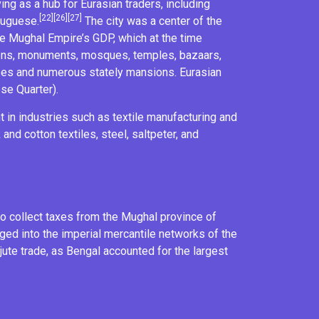
ing as a hub for Eurasian traders, including
[22]
[26]
[27]
tuguese
.
The city was a center of the
 Mughal Empire’s GDP, which at the time
dens, monuments, mosques, temples, bazaars,
uses and numerous stately mansions. Eurasian
se Quarter).
t in industries such as
textile manufacturing
and
k
and
cotton
textiles,
steel
,
saltpeter
, and
to collect taxes from the Mughal province of
ged into the imperial mercantile networks of the
jute trade
, as Bengal accounted for the largest