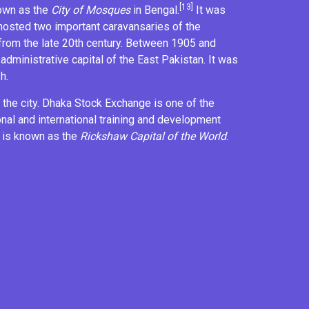
[13]
nown as the
City of Mosques
in Bengal.
It was
 hosted two important
caravansaries
of the
rom the late 20th century. Between 1905 and
 administrative capital of the
East Pakistan
. It was
h.
the city.
Dhaka Stock Exchange
is one of the
onal and
international training and development
 is known as the
Rickshaw Capital of the World
.