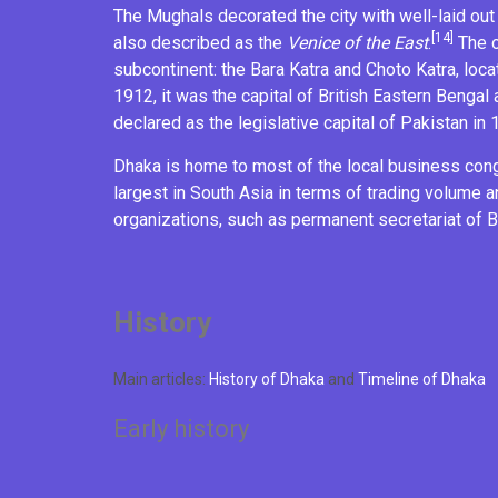
The Mughals decorated the city with well-laid o
[14]
also described as the
Venice of the East
.
The o
subcontinent: the
Bara Katra
and
Choto Katra
, loc
1912, it was the capital of British
Eastern Bengal
declared as the legislative capital of
Pakistan
in 
Dhaka is home to most of the local business cong
largest in South Asia in terms of trading volume a
organizations, such as permanent secretariat of
B
History
Main articles:
History of Dhaka
and
Timeline of Dhaka
Early history