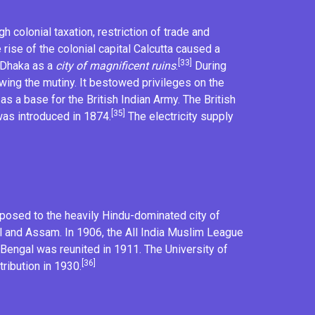
 colonial taxation, restriction of trade and
rise of the colonial capital
Calcutta
caused a
[33]
d Dhaka as a
city of magnificent ruins
.
During
ing the mutiny. It bestowed privileges on the
as a base for the
British Indian Army
. The British
[35]
was introduced in 1874.
The electricity supply
pposed to the heavily Hindu-dominated city of
l and Assam. In 1906, the
All India Muslim League
. Bengal was reunited in 1911. The
University of
[36]
ribution in 1930.