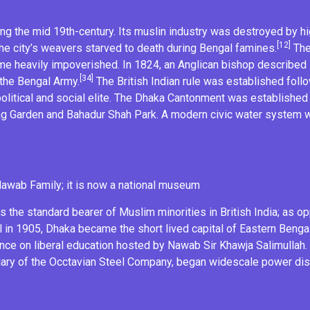
 the mid 19th-century. Its muslin industry was destroyed by high
[12]
The city’s weavers starved to death during
Bengal famines
.
The 
came heavily impoverished. In 1824, an Anglican bishop describe
[34]
 the
Bengal Army
.
The
British Indian rule
was established follow
litical and social elite. The
Dhaka Cantonment
was established 
ag
Garden and
Bahadur Shah Park
. A modern civic water system 
Nawab Family
; it is now a national museum
as the standard bearer of Muslim minorities in
British India
; as o
l
in 1905, Dhaka became the short lived capital of Eastern Benga
ence
on liberal education hosted by
Nawab Sir Khawja Salimullah
ary of the Occtavian Steel Company, began widescale power dist