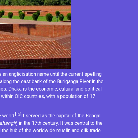
s an
anglicisation
name until the current spelling
es along the east bank of the
Buriganga River
in the
es. Dhaka is the economic, cultural and political
 within
OIC countries
, with a population of 17
[12]
e world.
It served as the capital of the Bengal
ahangir
) in the 17th century. It was central to the
 the hub of the worldwide
muslin
and silk trade.