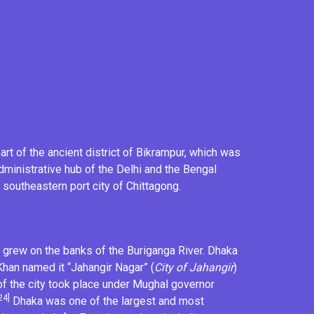
rt of the ancient district of
Bikrampur
, which was
administrative hub of the
Delhi
and the
Bengal
e southeastern port city of Chittagong.
grew on the banks of the Buriganga River. Dhaka
Khan named it “Jahangir Nagar” (
City of Jahangir
)
f the city took place under Mughal governor
24]
Dhaka was one of the largest and most