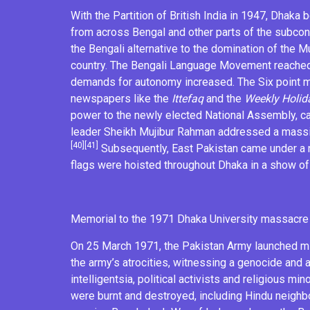
With the
Partition of British India
in 1947, Dhaka b
from across Bengal and other parts of the subconti
the Bengali alternative to the domination of the
Mu
country. The
Bengali Language Movement
reached
demands for autonomy increased. The
Six point
newspapers like the
Ittefaq
and the
Weekly Holid
power to the newly elected National Assembly, c
leader
Sheikh Mujibur Rahman
addressed a massiv
[40]
[41]
Subsequently, East Pakistan came under a
flags
were hoisted throughout Dhaka in a show of
Memorial to the
1971 Dhaka University massacre
On 25 March 1971, the
Pakistan Army
launched mi
the army’s
atrocities
, witnessing a
genocide
and a
intelligentsia
, political activists and religious mi
were burnt and destroyed, including Hindu neigh