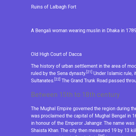
Ruins of
Lalbagh Fort
A Bengali woman wearing
muslin
in Dhaka in 178
Old High Court of Dacca
The history of urban settlement in the area of mo
[21]
ruled by the
Sena dynasty
.
Under
Islamic
rule, 
[22]
Sultanates
.
The Grand Trunk Road passed throug
Between 15th to 18th century
The
Mughal Empire
governed the region during the
was proclaimed the capital of Mughal Bengal in 
in honour of the
Emperor Jahangir
. The name was 
Shaista Khan
. The city then measured 19 by 13 kil