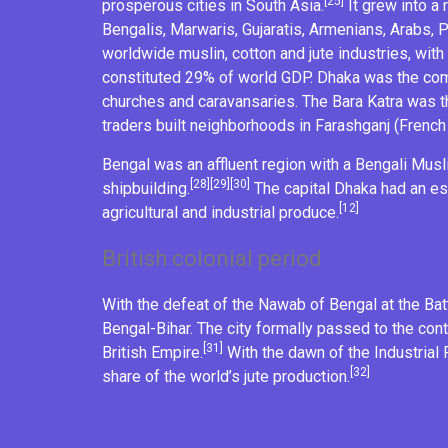
[25]
prosperous cities in South Asia.
It grew into a 
Bengalis,
Marwaris
, Gujaratis,
Armenians
, Arabs,
worldwide
muslin
,
cotton
and
jute
industries, with
constituted 29% of world GDP. Dhaka was the comm
churches and
caravansaries
. The Bara Katra was 
traders built neighborhoods in
Farashganj
(French
Bengal was an affluent region with a
Bengali Musl
[28]
[29]
[30]
shipbuilding
.
The capital Dhaka had an es
[12]
agricultural
and industrial produce.
British colonial period
With the defeat of the
Nawab of Bengal
at the
Bat
Bengal-Bihar. The city formally passed to the con
[31]
British Empire
.
With the dawn of the
Industrial
[32]
share of the world’s
jute
production.