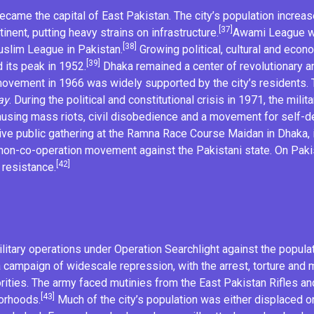
ecame the capital of East Pakistan. The city’s population increa
[37]
nent, putting heavy strains on infrastructure.
Awami League
w
[38]
slim League
in Pakistan.
Growing political, cultural and eco
[39]
 its peak in 1952.
Dhaka remained a center of
revolutionary
an
 movement
in 1966 was widely supported by the city’s residents. T
ay
. During the political and constitutional crisis in 1971, the
milita
ausing mass riots, civil disobedience and a movement for
self-d
e public gathering at the
Ramna Race Course Maidan
in Dhaka, 
non-co-operation
movement against the Pakistani state. On Paki
[42]
 resistance.
litary operations under
Operation Searchlight
against the populat
 campaign of widescale repression, with the arrest, torture and mu
norities. The army faced
mutinies
from the
East Pakistan Rifles
and
[43]
borhoods.
Much of the city’s population was either displaced or