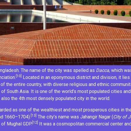
ngladesh
. The name of the city was spelled as
Dacca
, which wa
[10]
ciation.
Located in an eponymous
district
and
division
, it li
of the entire country, with diverse religious and ethnic communiti
 of South Asia. It is one of the
world’s most populated cities
and
s also the
4th most densely populated city
in the world.
garded as one of the wealthiest and most prosperous cities in th
[13]
nd 1660–1704).
The city’s name was
Jahangir Nagar
(
City of
J
[12]
 of Mughal GDP.
It was a cosmopolitan commercial center and