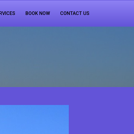
RVICES
BOOK NOW
CONTACT US