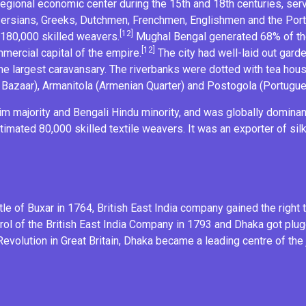
regional economic center during the 15th and 18th centuries, serv
 Persians, Greeks, Dutchmen, Frenchmen, Englishmen and the
Por
[12]
 180,000 skilled weavers.
Mughal Bengal generated 68% of the
[12]
ercial capital of the empire.
The city had well-laid out gar
the largest caravansary. The riverbanks were dotted with tea ho
 Bazaar),
Armanitola
(Armenian Quarter) and Postogola (Portugue
im
majority and
Bengali Hindu
minority, and was globally dominan
timated 80,000 skilled
textile
weavers. It was an exporter of
sil
tle of Buxar
in 1764, British East India company gained the right 
trol of the British East India Company in 1793 and Dhaka got plug
 Revolution
in Great Britain, Dhaka became a leading centre of the