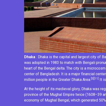
Dhaka
: Dhaka is the capital and largest city of
Ba
was adopted in 1983 to match with Bengali pronun
heart of the
Bengal delta
. The city is a
microcosm
center of Bangladesh. It is a major financial center
[5]
[11]
million people in the
Greater Dhaka Area
.
It i
At the height of its medieval glory, Dhaka was re
province of the
Mughal Empire
twice (1608–39 a
economy of
Mughal Bengal
, which generated 50%