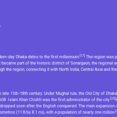
9
[17]
dern-day Dhaka dates to the first millennium.
The region was pa
it became part of the historic district of
Sonargaon
, the regional 
h the region, connecting it with
North India
, Central Asia and th
 late 15th-18th century. Under Mughal rule, the
Old City of Dhaka
[23]
1608.
Islam Khan Chishti
was the first administrator of the city.
dropped soon after the English conquered. The main expansion o
[
ometres (11.8 by 8.1 mi), with a population of nearly one million.