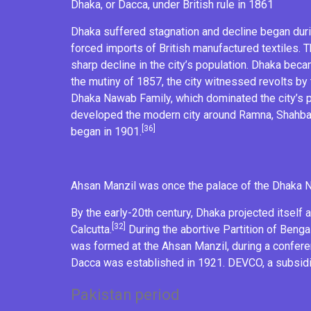
Dhaka, or Dacca, under
British rule
in 1861
Dhaka suffered stagnation and decline began during
forced imports of British manufactured textiles. 
sharp decline in the city’s population. Dhaka be
the
mutiny of 1857
, the city witnessed revolts by
Dhaka Nawab Family, which dominated the city’s po
developed the modern city around
Ramna
,
Shahb
[36]
began in 1901.
Ahsan Manzil
was once the palace of the
Dhaka 
By the early-20th century, Dhaka projected itself 
[32]
Calcutta.
During the abortive
Partition of Benga
was formed at the
Ahsan Manzil
, during a
confer
Dacca
was established in 1921. DEVCO, a subsidi
Pakistan period