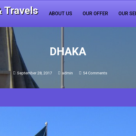
 Travels
ABOUT US
OUR OFFER
OUR SE
DHAKA
on
September 28, 2017
admin
54 Comments
DHAKA