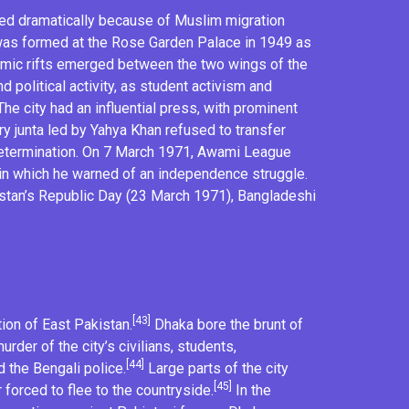
sed dramatically because of Muslim migration
as formed at the
Rose Garden Palace
in 1949 as
nomic rifts emerged between the two wings of the
d political activity, as student activism and
he city had an influential press, with prominent
ry junta
led by
Yahya Khan
refused to transfer
etermination
. On 7 March 1971, Awami League
in which he warned of an independence struggle.
stan’s Republic Day (23 March 1971),
Bangladeshi
[43]
ion of East Pakistan.
Dhaka bore the brunt of
rder of the city’s civilians, students,
[44]
 the Bengali police.
Large parts of the city
[45]
 forced to flee to the countryside.
In the