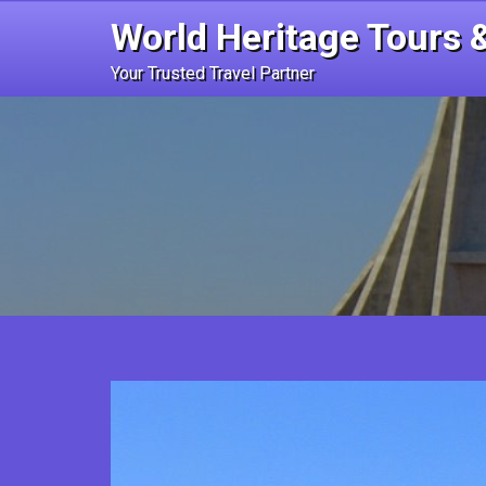
Skip
World Heritage Tours &
to
content
Your Trusted Travel Partner