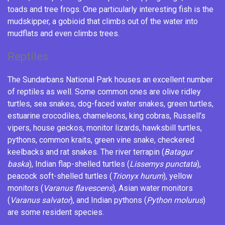
toads
and
tree frogs
. One particularly interesting fish is the
mudskipper
, a gobioid that climbs out of the water into
mudflats and even climbs trees.
Reptiles
The Sundarbans National Park houses an excellent number
of reptiles as well. Some common ones are
olive ridley
turtles
,
sea snakes
,
dog-faced water snakes
,
green turtles
,
estuarine crocodiles
,
chameleons
,
king cobras
, Russell’s
vipers, house geckos,
monitor lizards
,
hawksbill turtles
,
pythons
,
common kraits
,
green vine snake
,
checkered
keelbacks
and
rat snakes
. The river terrapin (
Batagur
baska
), Indian flap-shelled turtles (
Lissemys punctata
),
peacock soft-shelled turtles (
Trionyx hurum
), yellow
monitors (
Varanus flavescens
), Asian water monitors
(
Varanus salvator
), and Indian pythons (
Python molurus
)
are some resident species.