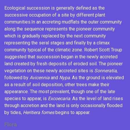
Ecological succession
is generally defined as the
successive occupation of a site by different plant
communities.
In an accreting mudflats the outer community
along the sequence represents the pioneer community
which is gradually replaced by the next community
representing the seral stages and finally by a climax
community typical of the climatic zone.
Robert Scott Troup
suggested that succession began in the newly accreted
land created by fresh deposits of eroded soil. The pioneer
vegetation on these newly accreted sites is
Sonneratia
,
followed by
Avicennia
and
Nypa
. As the ground is elevated
as a result of soil deposition, other trees make their
appearance. The most prevalent, though one of the late
species to appear, is
Excoecaria
. As the level of land rises
through accretion and the land is only occasionally flooded
by tides,
Heritiera fomes
begins to appear.
Flora