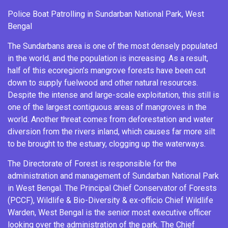
Police Boat Patrolling in
Sundarban National Park
, West
Bengal
The Sundarbans area is one of the most densely populated
in the world, and the population is increasing. As a result,
half of this ecoregion’s mangrove forests have been cut
down to supply fuelwood and other natural resources.
Despite the intense and large-scale exploitation, this still is
one of the largest contiguous areas of mangroves in the
world. Another threat comes from deforestation and water
diversion from the rivers inland, which causes far more silt
to be brought to the estuary, clogging up the waterways.
The Directorate of Forest is responsible for the
administration and management of Sundarban National Park
in West Bengal. The
Principal Chief Conservator of Forests
(PCCF), Wildlife & Bio-Diversity & ex-officio Chief Wildlife
Warden, West Bengal is the senior most executive officer
looking over the administration of the park. The Chief