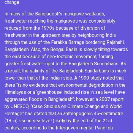
change.
In many of the Bangladesh’s mangrove wetlands,
freshwater reaching the mangroves was considerably
reduced from the 1970s because of diversion of
freshwater in the upstream area by neighbouring
India
through the use of the
Farakka Barrage
bordering
Rajshahi
,
Bangladesh. Also, the Bengal
Basin
is slowly tilting towards
the east because of neo-
tectonic
movement, forcing
greater freshwater input to the Bangladesh Sundarbans. As
a result, the salinity of the Bangladesh Sundarbans is much
lower than that of the Indian side. A 1990 study noted that
there “is no evidence that environmental degradation in the
Himalayas
or a ‘greenhouse’ induced rise in sea level have
aggravated floods in Bangladesh”; however, a 2007 report
by UNESCO, “Case Studies on Climate Change and World
Heritage” has stated that an anthropogenic 45-centimetre
(18 in) rise in sea level (likely by the end of the 21st
century, according to the Intergovernmental Panel on