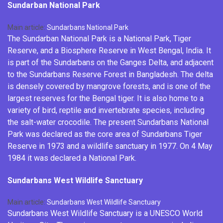
Sundarban National Park
Main article:
Sundarbans National Park
The Sundarban National Park is a
National Park
,
Tiger
Reserve
, and a
Biosphere Reserve
in West Bengal, India. It
is part of the Sundarbans on the
Ganges Delta
, and adjacent
to the Sundarbans Reserve Forest in Bangladesh. The
delta
is densely covered by mangrove forests, and is one of the
largest reserves for the
Bengal tiger
. It is also home to a
variety of bird, reptile and
invertebrate
species, including
the
salt-water crocodile
. The present Sundarbans National
Park was declared as the core area of Sundarbans Tiger
Reserve in 1973 and a wildlife sanctuary in 1977. On 4 May
1984 it was declared a National Park.
Sundarbans West Wildlife Sanctuary
Main article:
Sundarbans West Wildlife Sanctuary
Sundarbans West Wildlife Sanctuary is a UNESCO World