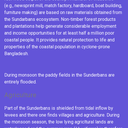
(e.g., newsprint mill, match factory, hardboard, boat building,
furniture making) are based on raw materials obtained from
the Sundarbans ecosystem.
Non-timber forest products
and
plantations
help generate considerable employment
and income opportunities for at least half a million poor
coastal people. It provides natural protection to life and
properties of the coastal population in
cyclone
-prone
Bangladesh.
During monsoon the
paddy fields
in the Sunderbans are
entirely flooded.
Agriculture
Part of the Sunderbans is shielded from tidal inflow by
levees and there one finds villages and agriculture. During
the
monsoon
season, the low lying agricltural lands are