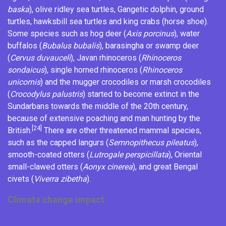
baska
),
olive ridley sea turtles
,
Gangetic dolphin
, ground
turtles,
hawksbill sea turtles
and king crabs (horse shoe).
Some species such as hog deer (
Axis porcinus
), water
buffalos (
Bubalus bubalis
),
barasingha
or swamp deer
(
Cervus duvauceli
), Javan rhinoceros (
Rhinoceros
sondaicus
), single horned rhinoceros (
Rhinoceros
unicornis
) and the mugger crocodiles or marsh crocodiles
(
Crocodylus palustris
) started to become extinct in the
Sundarbans towards the middle of the 20th century,
because of extensive poaching and man hunting by the
[24]
British.
There are other threatened mammal species,
such as the capped langurs (
Semnopithecus pileatus
),
smooth-coated otters (
Lutrogale perspicillata
), Oriental
small-clawed otters (
Aonyx cinerea
), and great Bengal
civets (
Viverra zibetha
).
Climate change impact