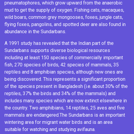
pneumatophores
, which grow upward from the anaerobic
mud to get the supply of oxygen.
Fishing cats
,
macaques
,
wild boars
, common grey mongooses, foxes,
jungle cats
,
flying foxes
,
pangolins
, and
spotted deer
are also found in
abundance in the Sundarbans.
A 1991 study has revealed that the Indian part of the
Sundarbans supports diverse biological resources
including at least 150 species of commercially important
fish, 270 species of birds, 42 species of mammals, 35
reptiles and 8 amphibian species, although new ones are
being discovered. This represents a significant proportion
of the species present in Bangladesh (i.e. about 30% of the
reptiles, 37% the birds and 34% of the mammals) and
includes many species which are now extinct elsewhere in
the country.
Two amphibians, 14 reptiles, 25 aves and five
mammals are endangered.
The Sundarbans is an important
wintering area for migrant water birds
and is an area
suitable for watching and studying avifauna.