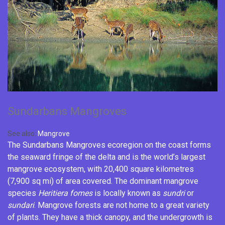
Sundarbans Mangroves
See also:
Mangrove
The Sundarbans Mangroves ecoregion on the coast forms
the seaward fringe of the
delta
and is the world’s largest
mangrove ecosystem, with 20,400 square kilometres
(7,900 sq mi) of area covered. The dominant mangrove
species
Heritiera fomes
is locally known as
sundri
or
sundari
. Mangrove forests are not home to a great variety
of plants. They have a thick canopy, and the undergrowth is