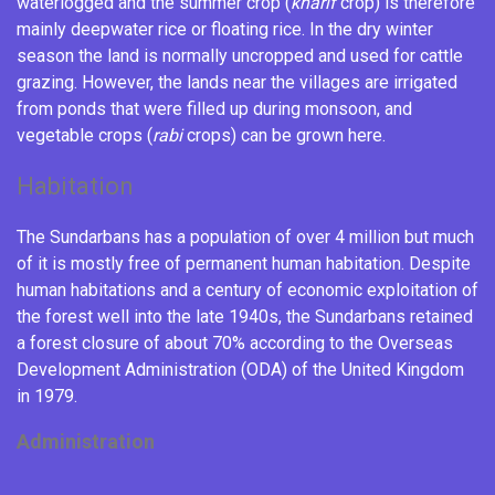
waterlogged and the summer crop (
kharif
crop) is therefore
mainly
deepwater rice
or floating rice. In the dry winter
season the land is normally uncropped and used for cattle
grazing. However, the lands near the villages are irrigated
from ponds that were filled up during monsoon, and
vegetable crops (
rabi
crops) can be grown here.
Habitation
The Sundarbans has a population of over 4 million
but much
of it is mostly free of permanent human habitation. Despite
human habitations and a century of economic exploitation of
the forest well into the late 1940s, the Sundarbans retained
a forest closure of about 70% according to the
Overseas
Development Administration
(ODA) of the United Kingdom
in 1979.
Administration