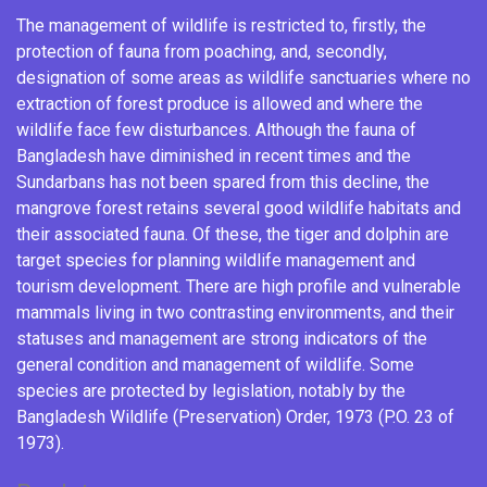
The management of wildlife is restricted to, firstly, the
protection of fauna from poaching, and, secondly,
designation of some areas as wildlife sanctuaries where no
extraction of
forest produce
is allowed and where the
wildlife face few disturbances. Although the fauna of
Bangladesh have diminished in recent times
and the
Sundarbans has not been spared from this decline, the
mangrove forest retains several good wildlife habitats and
their associated fauna. Of these, the tiger and dolphin are
target species for planning wildlife management and
tourism development. There are high profile and vulnerable
mammals living in two contrasting environments, and their
statuses and management are strong indicators of the
general condition and management of wildlife. Some
species are protected by legislation, notably by the
Bangladesh Wildlife (Preservation) Order, 1973 (P.O. 23 of
1973).