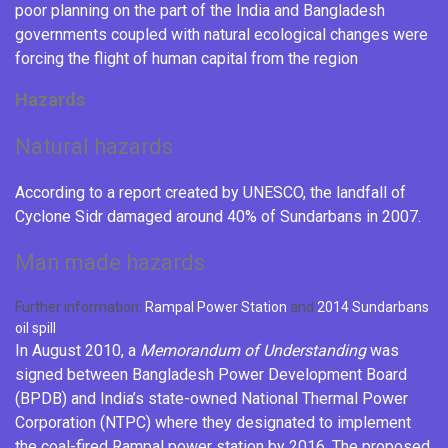
poor planning on the part of the India and Bangladesh
governments coupled with natural ecological changes were
forcing the flight of human capital from the region
Hazards
Natural hazards
According to a report created by UNESCO, the landfall of
Cyclone Sidr
damaged around 40% of Sundarbans in 2007.
Man made hazards
Further information:
Rampal Power Station
and
2014 Sundarbans
oil spill
In August 2010, a
Memorandum of Understanding
was
signed between
Bangladesh Power Development Board
(BPDB) and India’s state-owned
National Thermal Power
Corporation
(NTPC) where they designated to implement
the coal-fired Rampal power station by 2016.
The proposed