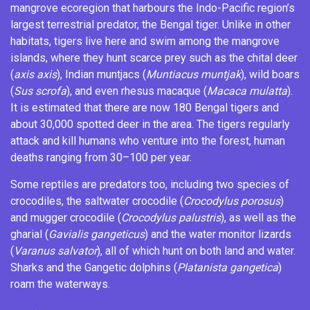
mangrove ecoregion that harbours the Indo-Pacific region’s
largest terrestrial predator, the Bengal tiger. Unlike in other
habitats, tigers live here and swim among the mangrove
islands, where they hunt scarce prey such as the
chital
deer
(
axis axis
),
Indian muntjacs
(
Muntiacus muntjak
),
wild boars
(
Sus scrofa
), and even
rhesus macaque
(
Macaca mulatta
).
It is estimated that there are now 180 Bengal tigers
and
about 30,000 spotted deer in the area. The tigers regularly
attack and kill humans who venture into the forest, human
deaths ranging from 30–100 per year.
Some reptiles are predators too, including two species of
crocodiles, the
saltwater crocodile
(
Crocodylus porosus
)
and
mugger crocodile
(
Crocodylus palustris
), as well as the
gharial
(
Gavialis gangeticus
) and the
water monitor
lizards
(
Varanus salvator
), all of which hunt on both land and water.
Sharks
and the
Gangetic dolphins
(
Platanista gangetica
)
roam the waterways.