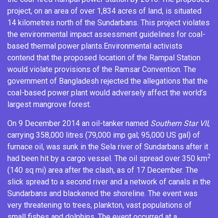
project, on an area of over 1,834 acres of land, is situated
14 kilometres north of the Sundarbans.
This project violates
the
environmental impact assessment
guidelines for coal-
based thermal power plants.
Environmental activists
contend that the proposed location of the Rampal Station
would violate provisions of the
Ramsar Convention
.
The
government of Bangladesh rejected the allegations that the
coal-based power plant would adversely affect the world’s
largest mangrove forest.
On 9 December 2014 an oil-tanker named
Southern Star VII
,
carrying 358,000 litres (79,000 imp gal; 95,000 US gal) of
furnace oil
,
was sunk in the Sela river
of Sundarbans after it
2
had been hit by a cargo vessel.
The oil spread over 350 km
(140 sq mi) area after the clash, as of 17 December.
The
slick spread to a second river and a network of canals in the
Sundarbans and blackened the shoreline.
The event was
very threatening to trees, plankton, vast populations of
small fishes and dolphins.
The event occurred at a