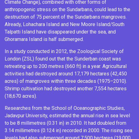
Climate Change), combined with other forms of
anthropogenic stress on the Sundarbans, could lead to the
destruction of 75 percent of the Sundarbans mangroves.
Already,
Lohachara Island
and
New Moore Island/South
Talpatti Island
have disappeared under the sea, and
Ghoramara Island
is half submerged.
In a study conducted in 2012, the Zoological Society of
London (ZSL) found out that the Sunderban coast was
retreating up to 200 metres (660 ft) in a year. Agricultural
activities had destroyed around 17,179 hectares (42,450
acres) of mangroves within three decades (1975–2010).
Shrimp cultivation had destroyed another 7,554 hectares
(18,670 acres).
Researches from the School of Oceanographic Studies,
Jadavpur University, estimated the annual rise in sea level
to be 8 millimetres (0.31 in) in 2010. It had doubled from
3.14 millimetres (0.124 in) recorded in 2000. The rising sea
levels had also submerged around 7,500 hectares (19,000