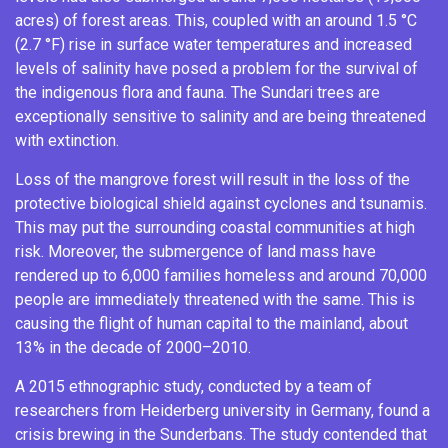
acres) of forest areas. This, coupled with an around 1.5 °C
(2.7 °F) rise in surface water temperatures and increased
levels of salinity have posed a problem for the survival of
the indigenous flora and fauna. The Sundari trees are
exceptionally sensitive to salinity and are being threatened
with extinction.
Loss of the mangrove forest will result in the loss of the
protective biological shield against cyclones and tsunamis.
This may put the surrounding coastal communities at high
risk. Moreover, the submergence of land mass have
rendered up to 6,000 families homeless and around 70,000
people are immediately threatened with the same.
This is
causing the flight of human capital to the mainland, about
13% in the decade of 2000–2010.
A 2015 ethnographic study, conducted by a team of
researchers from Heiderberg university in Germany, found a
crisis brewing in the Sunderbans. The study contended that