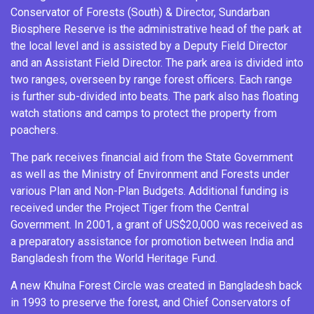
Conservator of Forests (South) & Director, Sundarban
Biosphere Reserve is the administrative head of the park at
the local level and is assisted by a Deputy Field Director
and an Assistant Field Director. The park area is divided into
two ranges, overseen by range forest officers. Each range
is further sub-divided into beats. The park also has floating
watch stations and camps to protect the property from
poachers.
The park receives financial aid from the State Government
as well as the
Ministry of Environment and Forests
under
various Plan and Non-Plan Budgets. Additional funding is
received under the
Project Tiger
from the Central
Government. In 2001, a grant of US$20,000 was received as
a preparatory assistance for promotion between India and
Bangladesh from the
World Heritage Fund
.
A new Khulna Forest Circle was created in Bangladesh back
in 1993 to preserve the forest, and Chief Conservators of