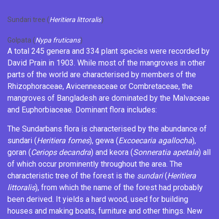
Sundari tree (
Heritiera littoralis
)
Golpata (
Nypa fruticans
)
A total 245 genera and 334 plant species were recorded by
David Prain
in 1903.
While most of the mangroves in other
parts of the world are characterised by members of the
Rhizophoraceae
, Avicenneaceae or
Combretaceae
, the
mangroves of Bangladesh are dominated by the
Malvaceae
and
Euphorbiaceae
.
Dominant flora includes:
The Sundarbans flora is characterised by the abundance of
sundari (
Heritiera fomes
), gewa (
Excoecaria agallocha
),
goran (
Ceriops decandra
) and keora (
Sonneratia apetala
) all
of which occur prominently throughout the area. The
characteristic tree of the forest is the
sundari
(
Heritiera
littoralis
), from which the name of the forest had probably
been derived. It yields a hard wood, used for building
houses and making boats, furniture and other things. New