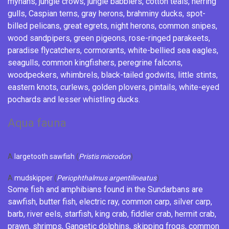
mynahs
,
jungle crows
,
jungle babblers
,
cotton teals
,
herring
gulls
,
Caspian terns
,
gray herons
,
brahminy ducks
,
spot-
billed pelicans
,
great egrets
,
night herons
,
common snipes
,
wood sandpipers
,
green pigeons
,
rose-ringed parakeets
,
paradise flycatchers
,
cormorants
,
white-bellied sea eagles
,
seagulls
,
common kingfishers
,
peregrine falcons
,
woodpeckers
,
whimbrels
,
black-tailed godwits
,
little stints
,
eastern knots,
curlews
,
golden plovers
,
pintails
, white-eyed
pochards and
lesser whistling ducks
.
Aqua fauna
A
largetooth sawfish
(
Pristis microdon
)
A
mudskipper
(
Periophthalmus argentilineatus
)
Some fish and
amphibians
found in the Sundarbans are
sawfish
,
butter fish
,
electric ray
,
common carp
,
silver carp
,
barb
, river eels,
starfish
,
king crab
,
fiddler crab
,
hermit crab
,
prawn
,
shrimps
,
Gangetic dolphins
, skipping frogs,
common