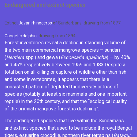
Endangered and extinct species
Extinct
Javan rhinoceros
of Sunderbans, drawing from 1877
Gangetic dolphin
, drawing from 1894
Forest inventories reveal a decline in standing volume of
the two main commercial mangrove species – sundari
(
Heritiera
spp.) and
gewa
(
Excoecaria agallocha
) — by 40%
and 45% respectively between 1959 and 1983.
Despite a
total ban on all killing or capture of wildlife other than fish
and some
invertebrates
, it appears that there is a
consistent pattern of depleted biodiversity or loss of
species (notably at least six mammals and one important
reptile) in the 20th century, and that the “ecological quality
of the original mangrove forest is declining”.
The endangered species that live within the Sundarbans
and extinct species that used to be include the royal Bengal
tigers,
estuarine crocodile
,
northern river terrapins
(
Batagur