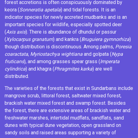
forest accretions is often conspicuously dominated by
keora (
Sonneratia apetala
) and tidal forests. It is an
indicator species for newly accreted mudbanks and is an
important species for wildlife, especially spotted deer
(
Axis axis
). There is abundance of dhundul or passur
(
Xylocarpus granatum
) and kankra (
Bruguiera gymnorhiza
)
though distribution is discontinuous. Among palms,
Poresia
coaractata
,
Myriostachya wightiana
and golpata (
Nypa
fruticans
), and among grasses spear grass (
Imperata
cylindrica
) and khagra (
Phragmites karka
) are well
distributed.
The varieties of the forests that exist in Sundarbans include
mangrove scrub,
littoral forest
,
saltwater
mixed forest
,
brackish water
mixed forest and
swamp forest
. Besides
the forest, there are extensive areas of brackish water and
freshwater
marshes
,
intertidal
mudflats
,
sandflats
,
sand
dunes
with typical dune vegetation, open
grassland
on
sandy soils and raised areas supporting a variety of