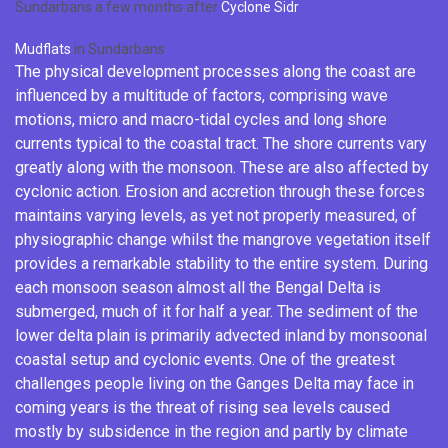
Sundarbans a few months after
Cyclone Sidr
Mudflats
in Sundarbans
The physical development processes along the coast are
influenced by a multitude of factors, comprising wave
motions, micro and macro-tidal cycles and long shore
currents typical to the coastal tract. The shore currents vary
greatly along with the
monsoon
. These are also affected by
cyclonic
action. Erosion and accretion through these forces
maintains varying levels, as yet not properly measured, of
physiographic change whilst the mangrove vegetation itself
provides a remarkable stability to the entire system. During
each monsoon season almost all the Bengal Delta is
submerged, much of it for half a year. The sediment of the
lower delta plain is primarily advected inland by monsoonal
coastal setup and cyclonic events. One of the greatest
challenges people living on the
Ganges Delta
may face in
coming years is the threat of rising sea levels caused
mostly by
subsidence
in the region and partly by climate