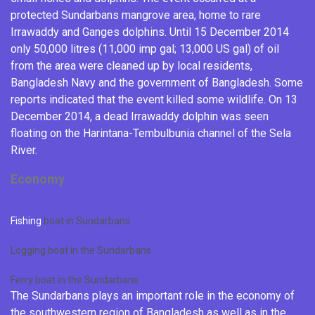
protected Sundarbans mangrove area, home to rare
Irrawaddy
and
Ganges dolphins
.
Until 15 December 2014
only 50,000 litres (11,000 imp gal; 13,000 US gal) of oil
from the area were cleaned up by local residents,
Bangladesh Navy
and
the government of Bangladesh
.
Some
reports indicated that the event killed some wildlife.
On 13
December 2014, a dead
Irrawaddy dolphin
was seen
floating on the Harintana-Tembulbunia channel of the Sela
River.
Economy
Fishing
boat in Sundarbans
Logging boat in the Sundarbans
Ferry boat in the Sundarbans
The Sundarbans plays an important role in the economy of
the southwestern region of Bangladesh as well as in the