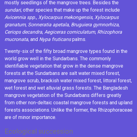
mostly seedlings of the mangrove trees. Besides the
sundari
, other species that make up the forest include
Avicennia
spp.
,
Xylocarpus mekongensis
,
Xylocarpus
granatum
,
Sonneratia apetala
,
Bruguiera gymnorhiza
,
Ceriops decandra
,
Aegiceras corniculatum
,
Rhizophora
mucronata
, and
Nypa fruticans
palms.
Twenty-six of the fifty broad mangrove types found in the
world grow well in the Sundarbans. The commonly
identifiable vegetation that grow in the dense mangrove
forests at the Sundarbans are salt water mixed forest,
mangrove scrub, brackish water mixed forest, littoral forest,
wet forest and wet alluvial grass forests. The Bangladesh
mangrove vegetation of the Sundarbans differs greatly
from other non-deltaic coastal mangrove forests and upland
forests associations. Unlike the former, the
Rhizophoraceae
are of minor importance.
Ecological succession