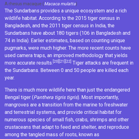
A rhesus macaque (
Macaca mulatta
)
The Sundarbans provides a unique ecosystem and a rich
wildlife habitat. According to the 2015 tiger census in
Bangladesh, and the 2011 tiger census in India, the
Sundarbans have about 180 tigers (106 in Bangladesh and
74 in India). Earlier estimates, based on counting unique
pugmarks
, were much higher. The more recent counts have
used
camera traps
, an improved methodology that yields
[20]
[21]
[22]
more accurate results.
Tiger attacks are frequent in
the Sundarbans. Between 0 and 50 people are killed each
year.
There is much more wildlife here than just the endangered
Bengal tiger
(
Panthera tigris tigris
). Most importantly,
mangroves are a transition from the marine to freshwater
and terrestrial systems, and provide critical habitat for
numerous species of small fish, crabs, shrimps and other
crustaceans that adapt to feed and shelter, and reproduce
among the tangled mass of roots, known as