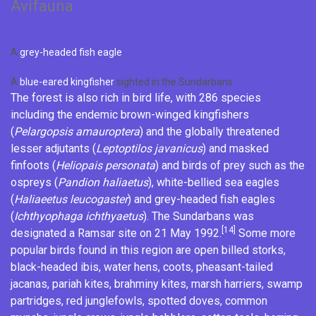
Avifauna
A
grey-headed fish eagle
A
blue-eared kingfisher
sighted in the Sundarbans
The forest is also rich in bird life, with 286 species
including the endemic
brown-winged kingfishers
(
Pelargopsis amauroptera
) and the globally threatened
lesser adjutants
(
Leptoptilos javanicus
) and
masked
finfoots
(
Heliopais personata
) and birds of prey such as the
ospreys
(
Pandion haliaetus
),
white-bellied sea eagles
(
Haliaeetus leucogaster
) and
grey-headed fish eagles
(
Ichthyophaga ichthyaetus
). The Sundarbans was
[14]
designated a
Ramsar site
on 21 May 1992.
Some more
popular birds found in this region are
open billed storks
,
black-headed ibis
,
water hens
,
coots
,
pheasant-tailed
jacanas
,
pariah kites
,
brahminy kites
,
marsh harriers
,
swamp
partridges
,
red junglefowls
,
spotted doves
,
common