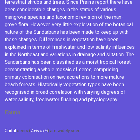
terrestrial shrubs and trees. Since Prain’s report there have
been considerable changes in the status of various
mangrove species and taxonomic revision of the man-
grove flora.
However, very little exploration of the botanical
nature of the Sundarbans has been made to keep up with
these changes. Differences in vegetation have been
explained in terms of freshwater and low salinity influences
in the Northeast and variations in
drainage
and
siltation
. The
Sundarbans has been classified as a moist tropical forest
demonstrating a whole mosaic of
seres
, comprising
primary colonisation on new
accretions
to more mature
beach forests. Historically vegetation types have been
recognised in broad correlation with varying degrees of
water salinity, freshwater flushing and physiography.
Fauna
Chital
deers (
Axis axis
) are widely seen