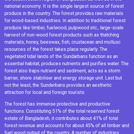
national economy. It is the single largest source of
forest
produce
in the country. The forest provides raw materials
for wood-based industries. In addition to traditional forest
produce like timber, fuelwood, pulpwood etc., large-scale
harvest of non-wood forest products such as thatching
materials,
honey
, beeswax, fish, crustacean and mollusc
resources of the forest takes place regularly. The
vegetated tidal lands of the Sundarbans function as an
essential habitat, produces nutrients and purifies water. The
forest also traps nutrient and sediment, acts as a storm
barrier, shore stabiliser and energy storage unit. Last but
not the least, the Sunderbans provides an aesthetic
attraction for local and foreign tourists.
The forest has immense protective and productive
functions. Constituting 51% of the total
reserved forest
estate
of Bangladesh, it contributes about 41% of total
forest revenue and accounts for about 45% of all timber and
fuel wood output of the country.
A number of industries