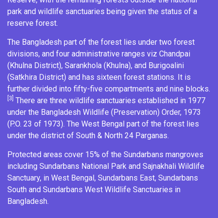
park and wildlife sanctuaries being given the status of a
reserve forest
.
The Bangladesh part of the forest lies under two forest
divisions, and four administrative ranges viz Chandpai
(Khulna District),
Sarankhola
(Khulna), and
Burigoalini
(
Satkhira District
) and has sixteen forest stations. It is
further divided into fifty-five compartments and nine blocks.
[3]
There are three wildlife sanctuaries established in 1977
under the Bangladesh Wildlife (Preservation) Order, 1973
(P.O. 23 of 1973). The West Bengal part of the forest lies
under the district of South & North 24 Parganas.
Protected areas cover 15% of the Sundarbans mangroves
including
Sundarbans National Park
and
Sajnakhali Wildlife
Sanctuary
, in West Bengal,
Sundarbans East
,
Sundarbans
South
and
Sundarbans West Wildlife Sanctuaries
in
Bangladesh.