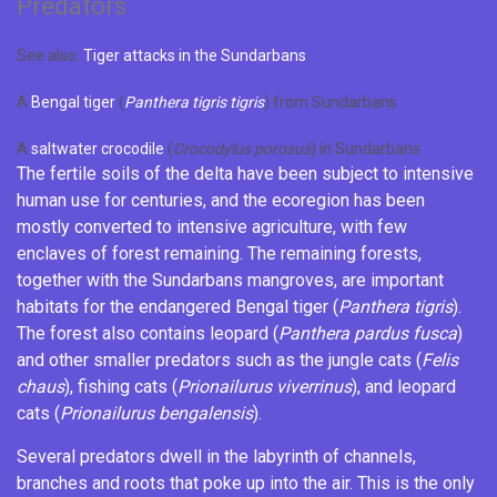
Predators
See also:
Tiger attacks in the Sundarbans
A
Bengal tiger
(
Panthera tigris tigris
) from Sundarbans
A
saltwater crocodile
(
Crocodylus porosus
) in Sundarbans
The fertile soils of the delta have been subject to intensive
human use for centuries, and the ecoregion has been
mostly converted to intensive agriculture, with few
enclaves of forest remaining. The remaining forests,
together with the Sundarbans mangroves, are important
habitats for the endangered
Bengal tiger
(
Panthera tigris
).
The forest also contains
leopard
(
Panthera pardus fusca
)
and other smaller predators such as the
jungle cats
(
Felis
chaus
),
fishing cats
(
Prionailurus viverrinus
), and
leopard
cats
(
Prionailurus bengalensis
).
Several predators dwell in the labyrinth of channels,
branches and roots that poke up into the air. This is the only