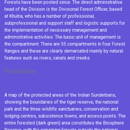
Forests have been posted since. The direct administrative
head of the Division is the Divisional Forest Officer, based
at Khulna, who has a number of professional,
subprofessional and support staff and logistic supports for
the implementation of necessary management and
administrative activities. The basic unit of management is
the compartment. There are 55 compartments in four Forest
Ranges and these are clearly demarcated mainly by natural
features such as rivers, canals and creeks.
Protection
A map of the protected areas of the Indian Sunderbans,
showing the boundaries of the tiger reserve, the national
park and the three wildlife sanctuaries, conservation and
lodging centres, subsistence towns, and access points. The
entire forested (dark green) area constitutes the Biosphere
Reserve, with the remaining forests outside the national